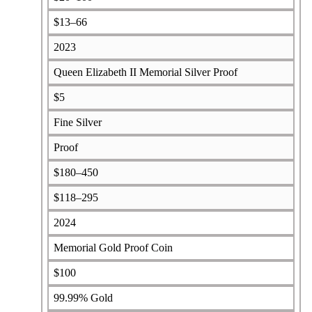
$13–66
2023
Queen Elizabeth II Memorial Silver Proof
$5
Fine Silver
Proof
$180–450
$118–295
2024
Memorial Gold Proof Coin
$100
99.99% Gold