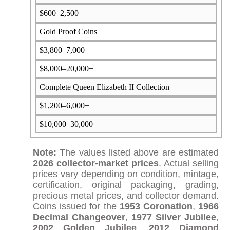
$600–2,500
Gold Proof Coins
$3,800–7,000
$8,000–20,000+
Complete Queen Elizabeth II Collection
$1,200–6,000+
$10,000–30,000+
Note:
The values listed above are estimated
2026 collector-market prices
. Actual selling
prices vary depending on condition, mintage,
certification, original packaging, grading,
precious metal prices, and collector demand.
Coins issued for the
1953 Coronation
,
1966
Decimal Changeover
,
1977 Silver Jubilee
,
2002 Golden Jubilee
,
2012 Diamond