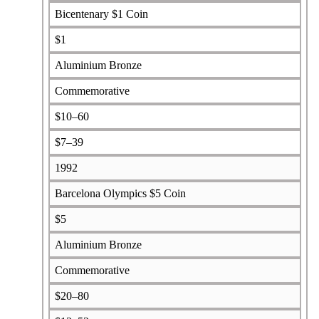
Bicentenary $1 Coin
$1
Aluminium Bronze
Commemorative
$10–60
$7–39
1992
Barcelona Olympics $5 Coin
$5
Aluminium Bronze
Commemorative
$20–80