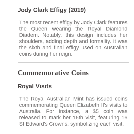
Jody Clark Effigy (2019)
The most recent effigy by Jody Clark features
the Queen wearing the Royal Diamond
Diadem. Notably, this design includes her
shoulders, adding depth and formality. It was
the sixth and final effigy used on Australian
coins during her reign.​
Commemorative Coins
Royal Visits
The Royal Australian Mint has issued coins
commemorating Queen Elizabeth II's visits to
Australia. For instance, a $5 coin was
released to mark her 16th visit, featuring 16
St Edward's Crowns, symbolizing each visit.​