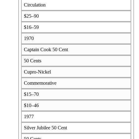
Circulation
$25–90
$16–59
1970
Captain Cook 50 Cent
50 Cents
Cupro-Nickel
Commemorative
$15–70
$10–46
1977
Silver Jubilee 50 Cent
50 Cents