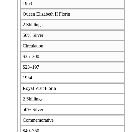
1953
Queen Elizabeth II Florin
2 Shillings
50% Silver
Circulation
$35–300
$23–197
1954
Royal Visit Florin
2 Shillings
50% Silver
Commemorative
$40–350