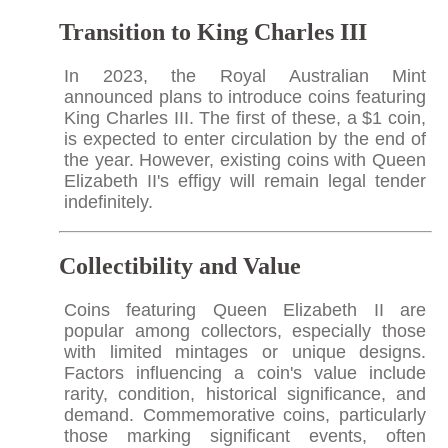
Transition to King Charles III
In 2023, the Royal Australian Mint
announced plans to introduce coins featuring
King Charles III. The first of these, a $1 coin,
is expected to enter circulation by the end of
the year. However, existing coins with Queen
Elizabeth II's effigy will remain legal tender
indefinitely.​
Collectibility and Value
Coins featuring Queen Elizabeth II are
popular among collectors, especially those
with limited mintages or unique designs.
Factors influencing a coin's value include
rarity, condition, historical significance, and
demand. Commemorative coins, particularly
those marking significant events, often