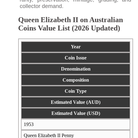
collector demand.
Queen Elizabeth II on Australian
Coins Value List (2026 Updated)
Year
Coin Issue
Denomination
Composition
Coin Type
Estimated Value (AUD)
Estimated Value (USD)
1953
Queen Elizabeth II Penny