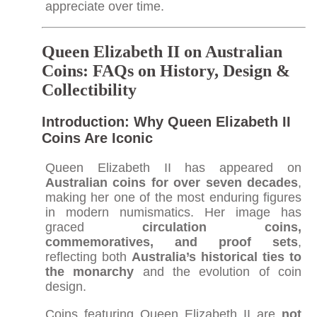
appreciate over time.​
Queen Elizabeth II on Australian
Coins: FAQs on History, Design &
Collectibility
Introduction: Why Queen Elizabeth II
Coins Are Iconic
Queen Elizabeth II has appeared on
Australian coins for over seven decades
,
making her one of the most enduring figures
in modern numismatics. Her image has
graced
circulation coins,
commemoratives, and proof sets
,
reflecting both
Australia’s historical ties to
the monarchy
and the evolution of coin
design.
Coins featuring Queen Elizabeth II are
not