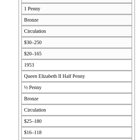
1 Penny
Bronze
Circulation
$30–250
$20–165
1953
Queen Elizabeth II Half Penny
½ Penny
Bronze
Circulation
$25–180
$16–118