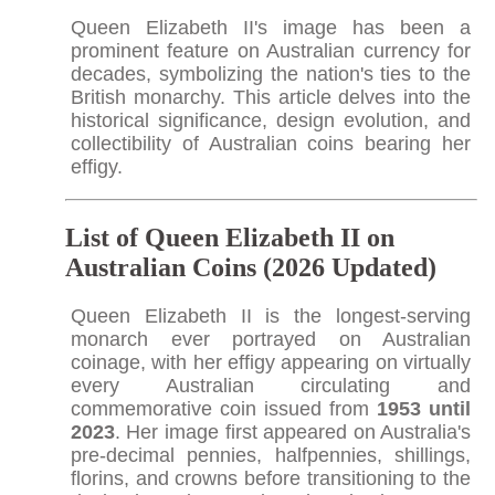
Queen Elizabeth II's image has been a
prominent feature on Australian currency for
decades, symbolizing the nation's ties to the
British monarchy. This article delves into the
historical significance, design evolution, and
collectibility of Australian coins bearing her
effigy.
List of Queen Elizabeth II on
Australian Coins (2026 Updated)
Queen Elizabeth II is the longest-serving
monarch ever portrayed on Australian
coinage, with her effigy appearing on virtually
every Australian circulating and
commemorative coin issued from
1953 until
2023
. Her image first appeared on Australia's
pre-decimal pennies, halfpennies, shillings,
florins, and crowns before transitioning to the