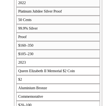
2022
Platinum Jubilee Silver Proof
50 Cents
99.9% Silver
Proof
$160–350
$105–230
2023
Queen Elizabeth II Memorial $2 Coin
$2
Aluminium Bronze
Commemorative
$20–100