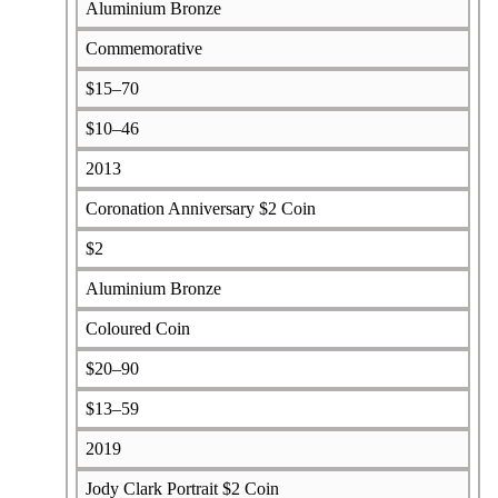
Aluminium Bronze
Commemorative
$15–70
$10–46
2013
Coronation Anniversary $2 Coin
$2
Aluminium Bronze
Coloured Coin
$20–90
$13–59
2019
Jody Clark Portrait $2 Coin