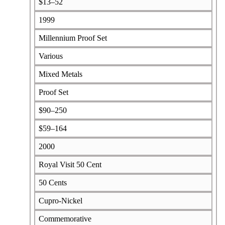
$13–52
1999
Millennium Proof Set
Various
Mixed Metals
Proof Set
$90–250
$59–164
2000
Royal Visit 50 Cent
50 Cents
Cupro-Nickel
Commemorative