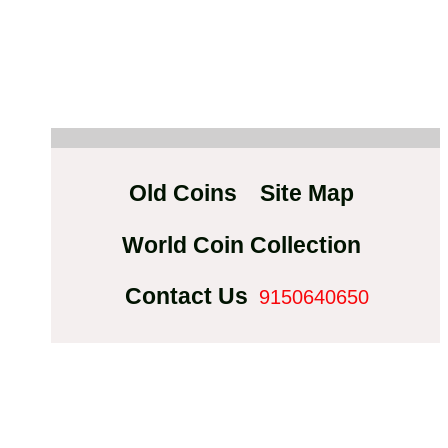
Old Coins
Site Map
World Coin Collection
Contact Us
9150640650