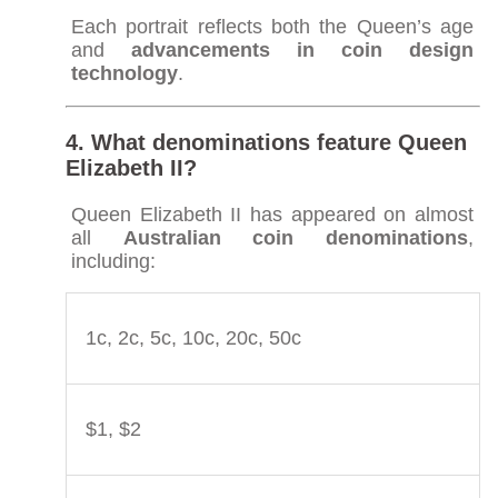
Each portrait reflects both the Queen’s age
and
advancements in coin design
technology
.
4. What denominations feature Queen
Elizabeth II?
Queen Elizabeth II has appeared on almost
all
Australian coin denominations
,
including:
1c, 2c, 5c, 10c, 20c, 50c
$1, $2