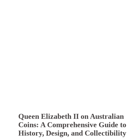
Queen Elizabeth II on Australian
Coins: A Comprehensive Guide to
History, Design, and Collectibility