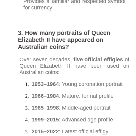
Provides a familiar and respected symbol
for currency
3. How many portraits of Queen
Elizabeth II have appeared on
Australian coins?
Over seven decades,
five official effigies
of
Queen Elizabeth II have been used on
Australian coins:
1953–1964
: Young coronation portrait
1966–1984
: Mature, formal profile
1985–1998
: Middle-aged portrait
1999–2015
: Advanced age profile
2015–2022
: Latest official effigy