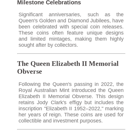
Milestone Celebrations
Significant anniversaries, such as the
Queen's Golden and Diamond Jubilees, have
been celebrated with special coin releases.
These coins often feature unique designs
and limited mintages, making them highly
sought after by collectors.​
The Queen Elizabeth II Memorial
Obverse
Following the Queen's passing in 2022, the
Royal Australian Mint introduced the Queen
Elizabeth II Memorial Obverse. This design
retains Jody Clark's effigy but includes the
inscription "Elizabeth II 1952–2022," marking
her years of reign. These coins are used for
collectible and investment purposes.​