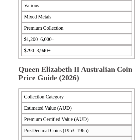
Various
Mixed Metals
Premium Collection
$1,200–6,000+
$790–3,940+
Queen Elizabeth II Australian Coin
Price Guide (2026)
Collection Category
Estimated Value (AUD)
Premium Certified Value (AUD)
Pre-Decimal Coins (1953–1965)