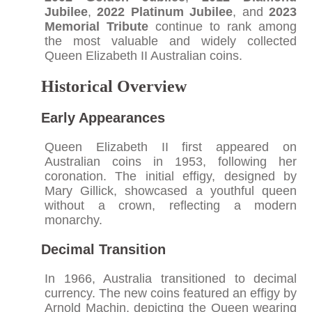
Jubilee
,
2022 Platinum Jubilee
, and
2023
Memorial Tribute
continue to rank among
the most valuable and widely collected
Queen Elizabeth II Australian coins.
Historical Overview
Early Appearances
Queen Elizabeth II first appeared on
Australian coins in 1953, following her
coronation. The initial effigy, designed by
Mary Gillick, showcased a youthful queen
without a crown, reflecting a modern
monarchy.​
Decimal Transition
In 1966, Australia transitioned to decimal
currency. The new coins featured an effigy by
Arnold Machin, depicting the Queen wearing