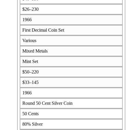
$26–230
1966
First Decimal Coin Set
Various
Mixed Metals
Mint Set
$50–220
$33–145
1966
Round 50 Cent Silver Coin
50 Cents
80% Silver