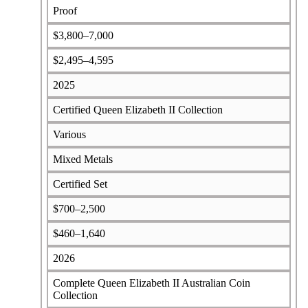
Proof
$3,800–7,000
$2,495–4,595
2025
Certified Queen Elizabeth II Collection
Various
Mixed Metals
Certified Set
$700–2,500
$460–1,640
2026
Complete Queen Elizabeth II Australian Coin
Collection