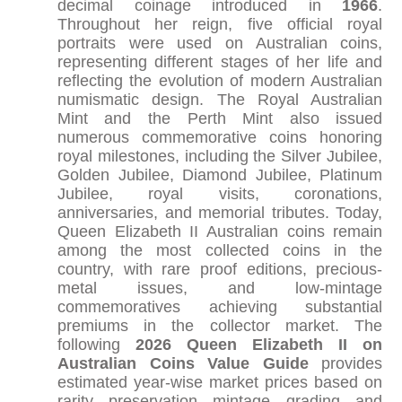
decimal coinage introduced in
1966
.
Throughout her reign, five official royal
portraits were used on Australian coins,
representing different stages of her life and
reflecting the evolution of modern Australian
numismatic design. The Royal Australian
Mint and the Perth Mint also issued
numerous commemorative coins honoring
royal milestones, including the Silver Jubilee,
Golden Jubilee, Diamond Jubilee, Platinum
Jubilee, royal visits, coronations,
anniversaries, and memorial tributes. Today,
Queen Elizabeth II Australian coins remain
among the most collected coins in the
country, with rare proof editions, precious-
metal issues, and low-mintage
commemoratives achieving substantial
premiums in the collector market. The
following
2026 Queen Elizabeth II on
Australian Coins Value Guide
provides
estimated year-wise market prices based on
rarity, preservation, mintage, grading, and