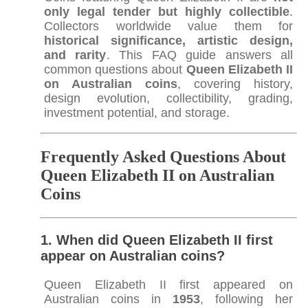
only legal tender but highly collectible
.
Collectors worldwide value them for
historical significance, artistic design,
and rarity
. This FAQ guide answers all
common questions about
Queen Elizabeth II
on Australian coins
, covering history,
design evolution, collectibility, grading,
investment potential, and storage.
Frequently Asked Questions About
Queen Elizabeth II on Australian
Coins
1. When did Queen Elizabeth II first
appear on Australian coins?
Queen Elizabeth II first appeared on
Australian coins in
1953
, following her