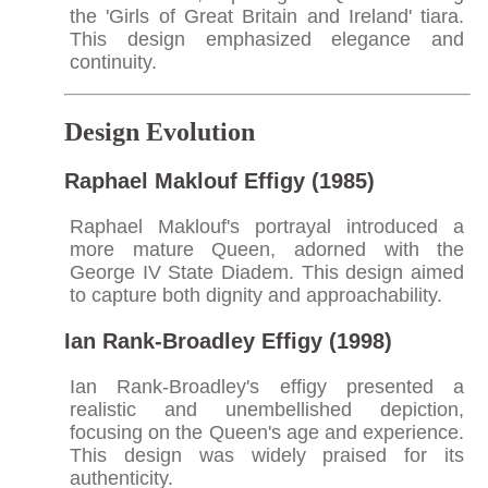
the 'Girls of Great Britain and Ireland' tiara.
This design emphasized elegance and
continuity.​
Design Evolution
Raphael Maklouf Effigy (1985)
Raphael Maklouf's portrayal introduced a
more mature Queen, adorned with the
George IV State Diadem. This design aimed
to capture both dignity and approachability.​
Ian Rank-Broadley Effigy (1998)
Ian Rank-Broadley's effigy presented a
realistic and unembellished depiction,
focusing on the Queen's age and experience.
This design was widely praised for its
authenticity.​