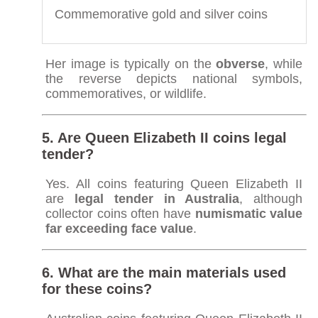
Commemorative gold and silver coins
Her image is typically on the
obverse
, while
the reverse depicts national symbols,
commemoratives, or wildlife.
5. Are Queen Elizabeth II coins legal
tender?
Yes. All coins featuring Queen Elizabeth II
are
legal tender in Australia
, although
collector coins often have
numismatic value
far exceeding face value
.
6. What are the main materials used
for these coins?