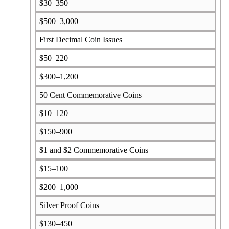
$30–350
$500–3,000
First Decimal Coin Issues
$50–220
$300–1,200
50 Cent Commemorative Coins
$10–120
$150–900
$1 and $2 Commemorative Coins
$15–100
$200–1,000
Silver Proof Coins
$130–450