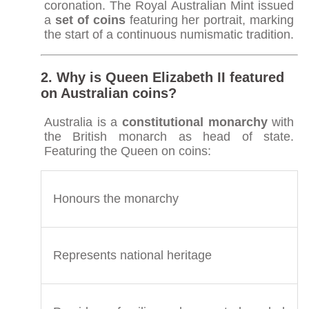
coronation. The Royal Australian Mint issued
a
set of coins
featuring her portrait, marking
the start of a continuous numismatic tradition.
2. Why is Queen Elizabeth II featured
on Australian coins?
Australia is a
constitutional monarchy
with
the British monarch as head of state.
Featuring the Queen on coins:
Honours the monarchy
Represents national heritage