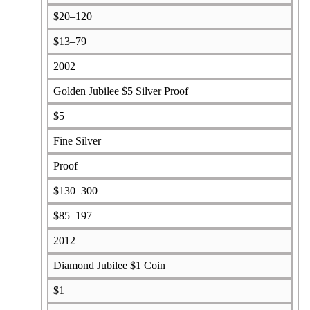
$20–120
$13–79
2002
Golden Jubilee $5 Silver Proof
$5
Fine Silver
Proof
$130–300
$85–197
2012
Diamond Jubilee $1 Coin
$1