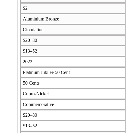
$2
Aluminium Bronze
Circulation
$20–80
$13–52
2022
Platinum Jubilee 50 Cent
50 Cents
Cupro-Nickel
Commemorative
$20–80
$13–52