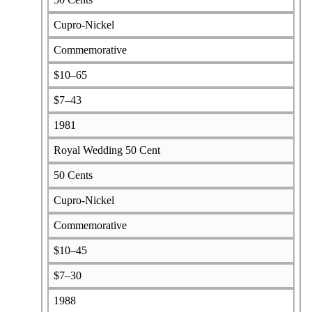
Cupro-Nickel
Commemorative
$10–65
$7–43
1981
Royal Wedding 50 Cent
50 Cents
Cupro-Nickel
Commemorative
$10–45
$7–30
1988